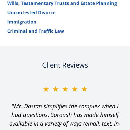
Wills, Testamentary Trusts and Estate Planning
Uncontested Divorce
Immigration
Criminal and Traffic Law
Client Reviews
★★★★★
"Mr. Dastan simplifies the complex when I
had questions. Soroush has made himself
available in a variety of ways (email, text, in-