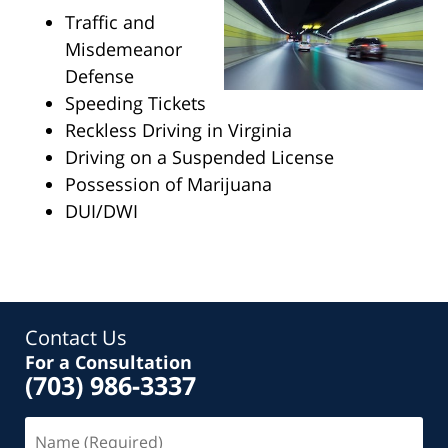
Traffic and
Misdemeanor
Defense
Speeding Tickets
Reckless Driving in Virginia
Driving on a Suspended License
Possession of Marijuana
DUI/DWI
Contact Us
For a Consultation
(703) 986-3337
Name