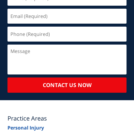
(Required)
Email
(Required)
Phone
(Required)
Message
CONTACT US NOW
Practice Areas
Personal Injury