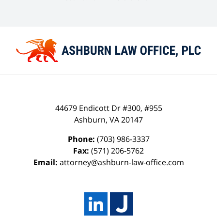
44679 Endicott Dr #300, #955
Ashburn
,
VA
20147
Phone:
(703) 986-3337
Fax:
(571) 206-5762
Email:
attorney@ashburn-law-office.com