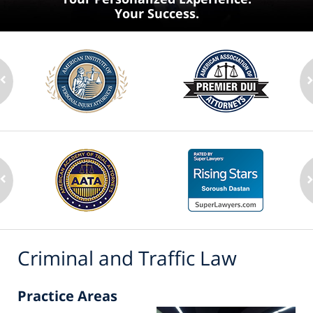
Your Success.
Criminal and Traffic Law
Practice Areas