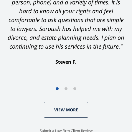
person, phone) and a variety of times. It is
hard to know all your rights and feel
comfortable to ask questions that are simple
to lawyers. Soroush has helped me with my
divorce, and estate planning needs. I plan on
continuing to use his services in the future."
Steven F.
VIEW MORE
Submit a Law Firm Client Review