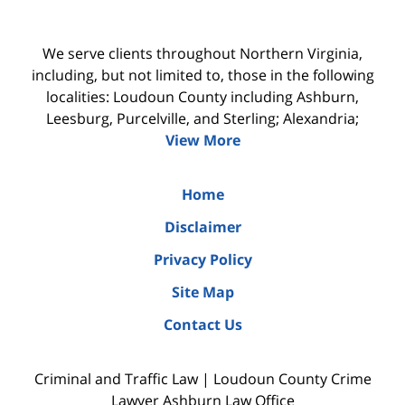
We serve clients throughout Northern Virginia,
including, but not limited to, those in the following
localities: Loudoun County including Ashburn,
Leesburg, Purcelville, and Sterling; Alexandria;
View More
Home
Disclaimer
Privacy Policy
Site Map
Contact Us
Criminal and Traffic Law | Loudoun County Crime
Lawyer Ashburn Law Office