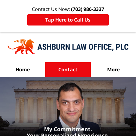
Contact Us Now:
(703) 986-3337
Tap Here to Call Us
Home
Contact
More
My Commitment.
Your Personalized Experience.